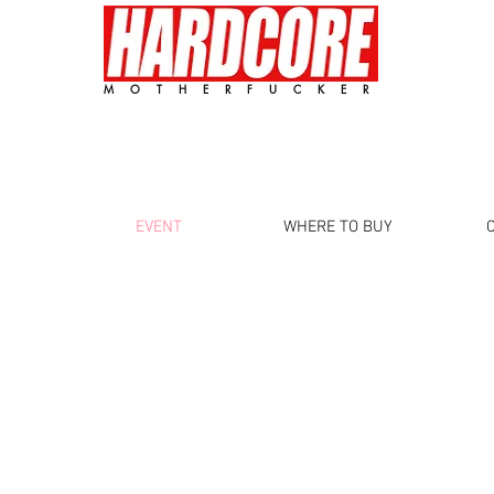
MOTHERFUCKER
EVENT
WHERE TO BUY