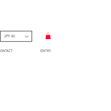
JPY (¥)
CONTACT
ENTRY