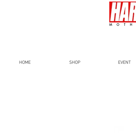
MOTH
HOME
SHOP
EVENT