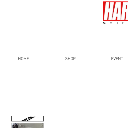
MOTH
HOME
SHOP
EVENT