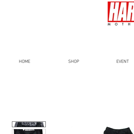
MOTH
HOME
SHOP
EVENT