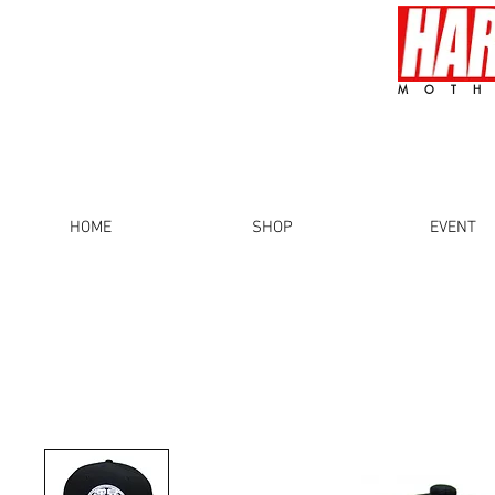
MOTH
HOME
SHOP
EVENT