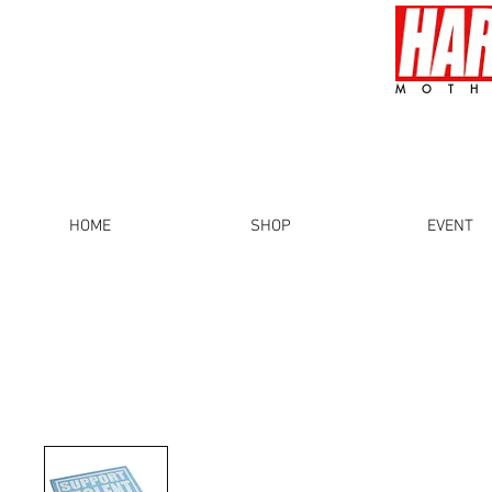
MOTH
HOME
SHOP
EVENT