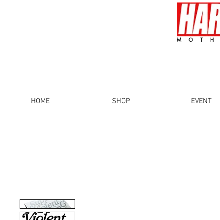
MOTH
HOME
SHOP
EVENT