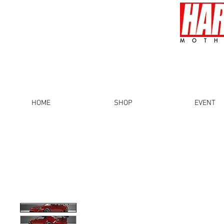
MOTH
HOME
SHOP
EVENT