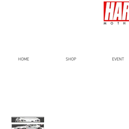
MOTH
HOME
SHOP
EVENT