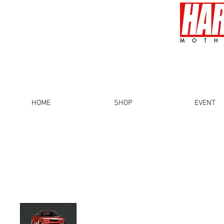
MOTH
HOME
SHOP
EVENT